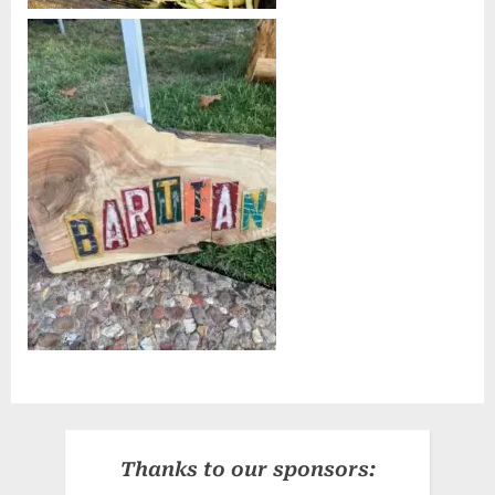
Thanks to our sponsors: