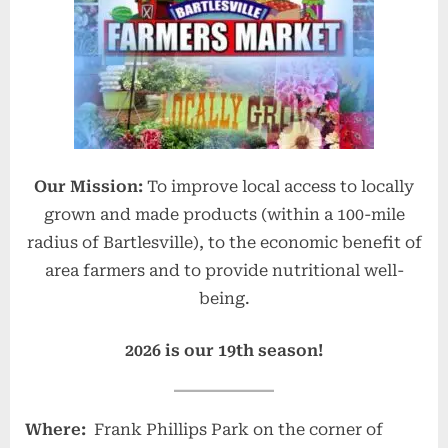
e
F
a
r
m
e
Our Mission:
To improve local access to locally
r
grown and made products (within a 100-mile
s
radius of Bartlesville), to the economic benefit of
M
area farmers and to provide nutritional well-
a
being.
r
k
2026 is our 19th season!
e
t
Where:
Frank Phillips Park on the corner of