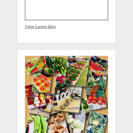
View Larger Map