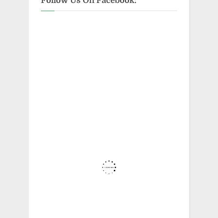
Follow Us On Facebook: