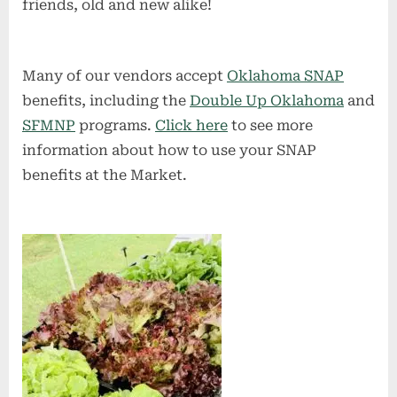
friends, old and new alike!
Many of our vendors accept
Oklahoma SNAP
benefits, including the
Double Up Oklahoma
and
SFMNP
programs.
Click here
to see more
information about how to use your SNAP
benefits at the Market.