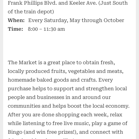
Frank Phillips Blvd. and Keeler Ave. (Just South
of the train depot)
When:
Every Saturday, May through October
Time:
8:00 – 11:30 am
The Market is a great place to obtain fresh,
locally produced fruits, vegetables and meats,
homemade baked goods and crafts. Every
purchase helps to support and strengthen local
people and businesses in and around our
communities and helps boost the local economy.
After you are done shopping each week, relax
while listening to free live music, play a game of
Bingo (and win free prizes!), and connect with